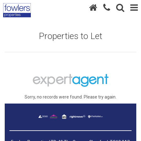
Properties to Let
Sorry, no records were found. Please try again.