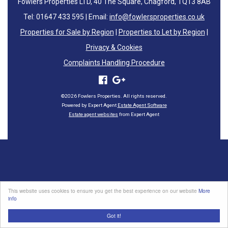
Fowlers Properties LTD, 40 The Square, Chagford, TQ13 8AB
Tel: 01647 433 595 | Email:
info@fowlersproperties.co.uk
Properties for Sale by Region
|
Properties to Let by Region
|
Privacy & Cookies
Complaints Handling Procedure
©
2026 Fowlers Properties. All rights reserved.
Powered by Expert Agent
Estate Agent Software
Estate agent websites
from Expert Agent
This website uses cookies to ensure you get the best experience on our website
More
info
Got it!