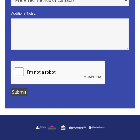
Additional Notes: