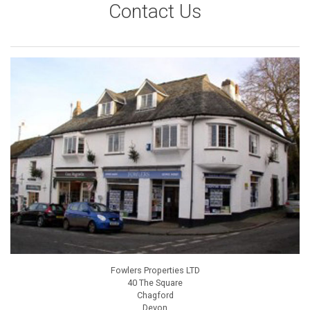
Contact Us
Fowlers Properties LTD
40 The Square
Chagford
Devon