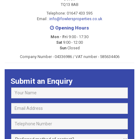
TQ13 8AB
Telephone:
01647 433 595
Email
:
info@fowlersproperties.co.uk
Opening Hours
Mon - Fri
9:00 - 17:30
Sat
9:00 - 12:00
Sun
Closed
Company Number - 04336986 / VAT number - 585634406
Submit an Enquiry