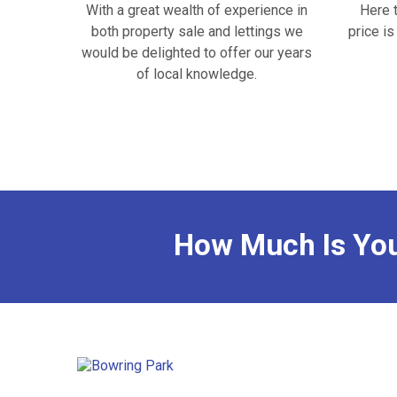
With a great wealth of experience in
Here 
both property sale and lettings we
price i
would be delighted to offer our years
of local knowledge.
How Much Is Yo