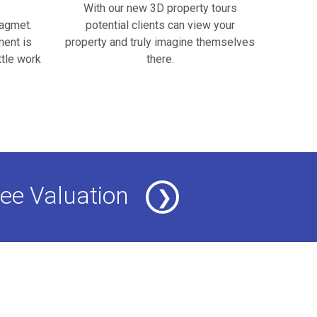
With our new 3D property tours
nagmet.
potential clients can view your
ment is
property and truly imagine themselves
ttle work
there.
ee Valuation
❯