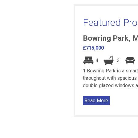
Featured Pro
Bowring Park, 
£715,000
4
3
1 Bowring Park is a smar
throughout with spacious 
double glazed windows and 
Read More