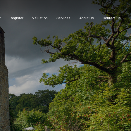
t
Register
Valuation
Services
About Us
Contact Us