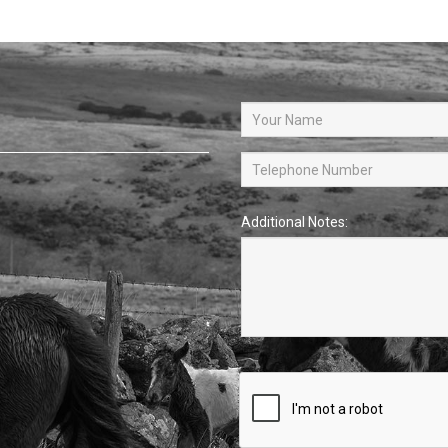
Additional Notes: