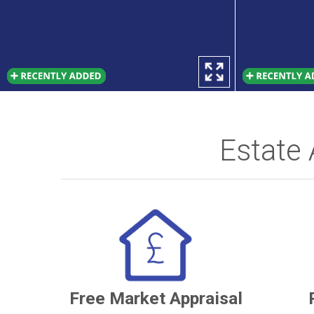
Estate
Free Market Appraisal