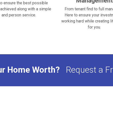
Management
to ensure the best possible
s achieved along with a simple
From tenant find to full ma
and person service.
Here to ensure your invest
working hard while creating li
for you.
ur Home Worth?
Request a Fr