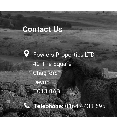
Contact Us
Fowlers Properties LTD
40 The Square
Chagford
Devon
TQ13 8AB
Telephone:
01647 433 595