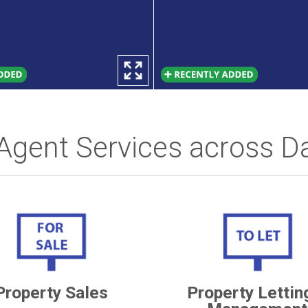
 Agent Services across D
Property Sales
Property Lettin