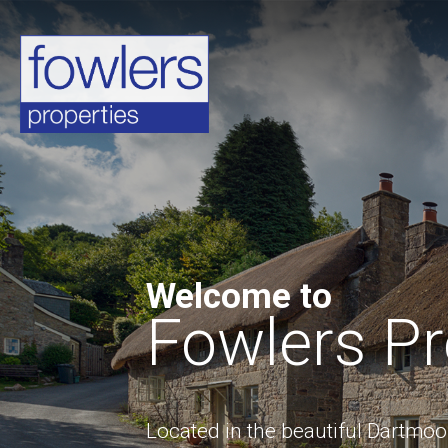
Welcome to
Fowlers Pr
Located in the beautiful Dartmo