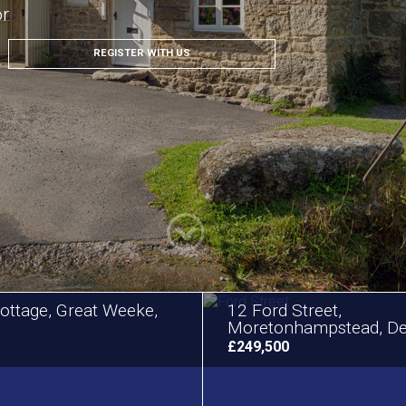
or
REGISTER WITH US
ottage, Great Weeke,
12 Ford Street,
Moretonhampstead, D
£249,500