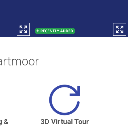
artmoor
g &
3D Virtual Tour