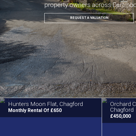
property owners across Dartmo
REQUEST A VALUATION
Hunters Moon Flat, Chagford
Orchard C
Chagford
Monthly Rental Of £650
£450,000