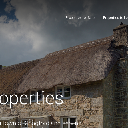
Properties for Sale
Properties to Le
operties
or town of Chagford and serving