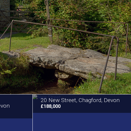
20 New Street, Chagford, Devon
evon
£188,000