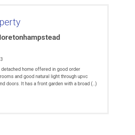
perty
Moretonhampstead
3
t detached home offered in good order
rooms and good natural light through upvc
doors. It has a front garden with a broad (...)