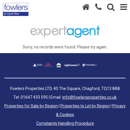
Sorry, no records were found. Please try again.
Fowlers Properties LTD, 40 The Square, Chagford, TQ13 8AB
Tel: 01647 433 595 | Email:
info@fowlersproperties.co.uk
Properties for Sale by Region
|
Properties to Let by Region
|
Privacy
& Cookies
Complaints Handling Procedure