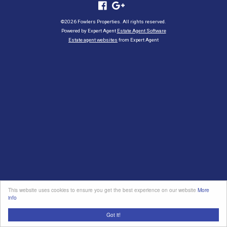
©
2026 Fowlers Properties. All rights reserved.
Powered by Expert Agent
Estate Agent Software
Estate agent websites
from Expert Agent
This website uses cookies to ensure you get the best experience on our website
More
info
Got it!