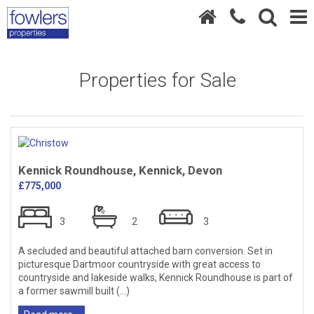
Properties for Sale
Kennick Roundhouse, Kennick, Devon
£775,000
3
2
3
A secluded and beautiful attached barn conversion. Set in
picturesque Dartmoor countryside with great access to
countryside and lakeside walks, Kennick Roundhouse is part of
a former sawmill built (...)