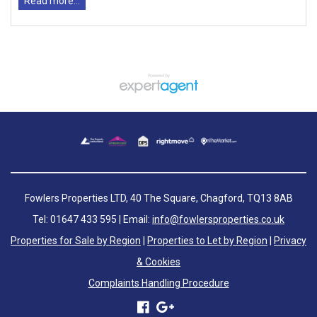
Read more...
Fowlers Properties LTD, 40 The Square, Chagford, TQ13 8AB
Tel: 01647 433 595 | Email:
info@fowlersproperties.co.uk
Properties for Sale by Region
|
Properties to Let by Region
|
Privacy
& Cookies
Complaints Handling Procedure