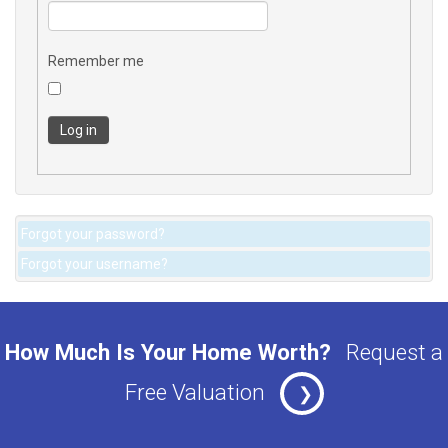
Remember me
Log in
Forgot your password?
Forgot your username?
How Much Is Your Home Worth?
Request a
Free Valuation
❯