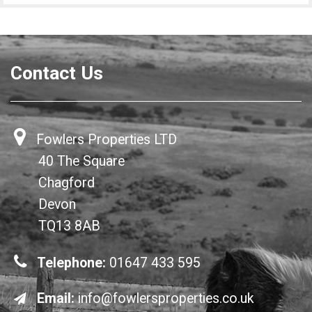
Contact Us
Fowlers Properties LTD
40 The Square
Chagford
Devon
TQ13 8AB
Telephone:
01647 433 595
Email:
info@fowlersproperties.co.uk