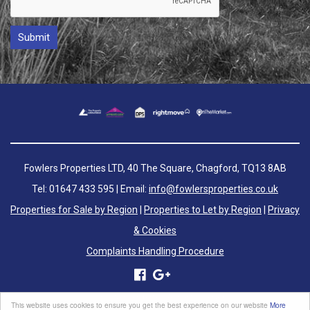
Fowlers Properties LTD, 40 The Square, Chagford, TQ13 8AB
Tel: 01647 433 595 | Email:
info@fowlersproperties.co.uk
Properties for Sale by Region
|
Properties to Let by Region
|
Privacy
& Cookies
Complaints Handling Procedure
©
2026 Fowlers Properties. All rights reserved.
This website uses cookies to ensure you get the best experience on our website
More
Powered by Expert Agent
Estate Agent Software