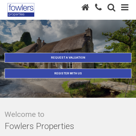
REQUEST A VALUATION
REGISTER WITH US
Welcome to
Fowlers Properties