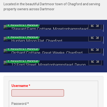
Located in the beautiful Dartmoor town of Chagford and serving
property owners across Dartmoor
Steward Farm Cottage, Moretonhampstead,
Devon
£535,000
Hunters Moon Flat, Chagford
Monthly Rental Of £650
Orchard Cottage, Great Weeke, Chagford
£450,000
12 Ford Street, Moretonhampstead, Devon
£249,500
Username
*
Password
*