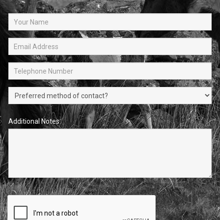
Additional Notes: