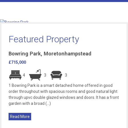
Featured Property
Bowring Park, Moretonhampstead
£715,000
4
3
3
1 Bowring Park is a smart detached home offered in good
order throughout with spacious rooms and good natural light
through upvc double glazed windows and doors. It has a front
garden with a broad (...)
Read More