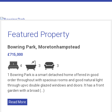
Featured Property
Bowring Park, Moretonhampstead
£715,000
4
3
3
1 Bowring Park is a smart detached home offered in good
order throughout with spacious rooms and good natural light
through upvc double glazed windows and doors. It has a front
garden with a broad (...)
Read More