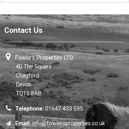
Contact Us
Fowlers Properties LTD
40 The Square
Chagford
Devon
TQ13 8AB
Telephone:
01647 433 595
Email:
info@fowlersproperties.co.uk