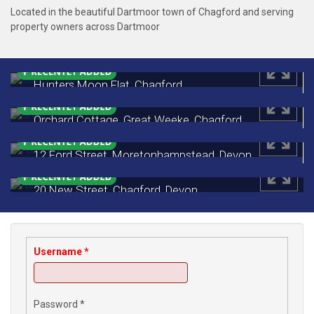
Located in the beautiful Dartmoor town of Chagford and serving
property owners across Dartmoor
Hunters Moon Flat, Chagford
Monthly Rental Of £650
Orchard Cottage, Great Weeke, Chagford
£450,000
12 Ford Street, Moretonhampstead, Devon
£249,500
20 New Street, Chagford, Devon
£188,000
Username
*
Password
*