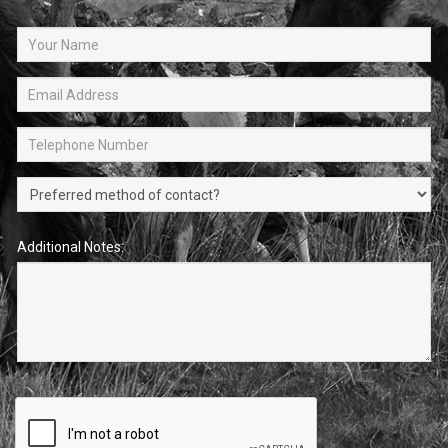
Additional Notes: