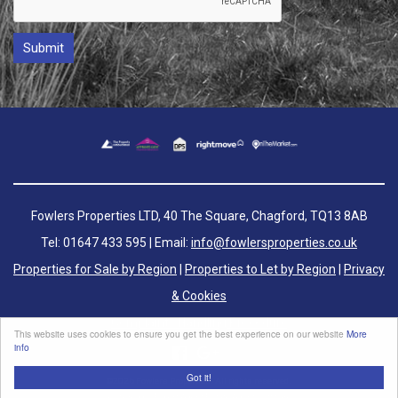
Fowlers Properties LTD, 40 The Square, Chagford, TQ13 8AB
Tel: 01647 433 595 | Email:
info@fowlersproperties.co.uk
Properties for Sale by Region
|
Properties to Let by Region
|
Privacy
& Cookies
Complaints Handling Procedure
This website uses cookies to ensure you get the best experience on our website
More
info
Got it!
©
2026 Fowlers Properties. All rights reserved.
Powered by Expert Agent
Estate Agent Software