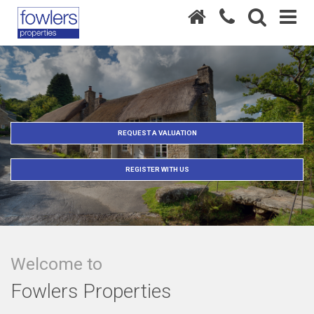
REQUEST A VALUATION
REGISTER WITH US
Welcome to
Fowlers Properties