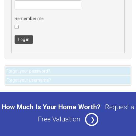
Remember me
Log in
Forgot your password?
Forgot your username?
How Much Is Your Home Worth?
Request a
Free Valuation
❯