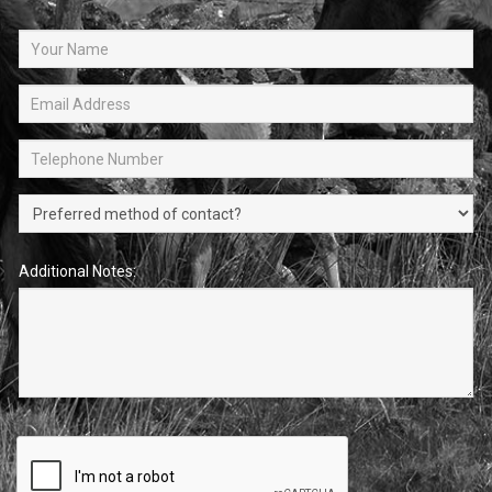
Additional Notes: