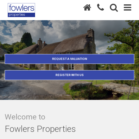
REQUEST A VALUATION
REGISTER WITH US
Welcome to
Fowlers Properties