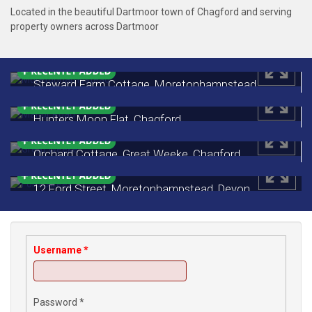
Located in the beautiful Dartmoor town of Chagford and serving
property owners across Dartmoor
Steward Farm Cottage, Moretonhampstead,
Devon
£535,000
Hunters Moon Flat, Chagford
Monthly Rental Of £650
Orchard Cottage, Great Weeke, Chagford
£450,000
12 Ford Street, Moretonhampstead, Devon
£249,500
Username
*
Password
*