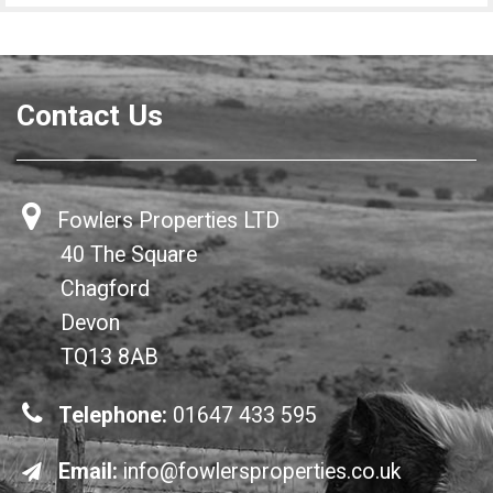
Contact Us
Fowlers Properties LTD
40 The Square
Chagford
Devon
TQ13 8AB
Telephone:
01647 433 595
Email:
info@fowlersproperties.co.uk