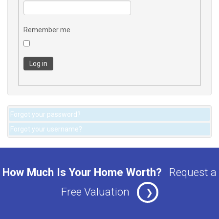
Remember me
Log in
Forgot your password?
Forgot your username?
How Much Is Your Home Worth?
Request a
Free Valuation
❯