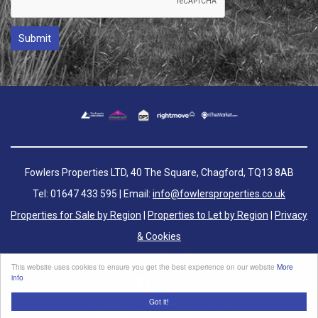
Fowlers Properties LTD, 40 The Square, Chagford, TQ13 8AB
Tel: 01647 433 595 | Email:
info@fowlersproperties.co.uk
Properties for Sale by Region
|
Properties to Let by Region
|
Privacy
& Cookies
Complaints Handling Procedure
This website uses cookies to ensure you get the best experience on our website
More
info
Got it!
©
2026 Fowlers Properties. All rights reserved.
Powered by Expert Agent
Estate Agent Software