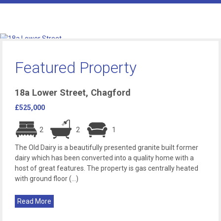
Featured Property
18a Lower Street, Chagford
£525,000
2
2
1
The Old Dairy is a beautifully presented granite built former
dairy which has been converted into a quality home with a
host of great features. The property is gas centrally heated
with ground floor (...)
Read More